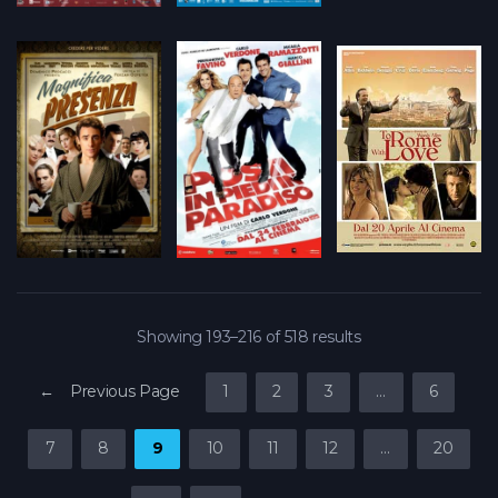
Showing 193–216 of 518 results
← Previous Page
1
2
3
…
6
7
8
9
10
11
12
…
20