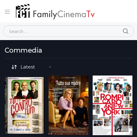
Home
Commedia
Page 9
Commedia