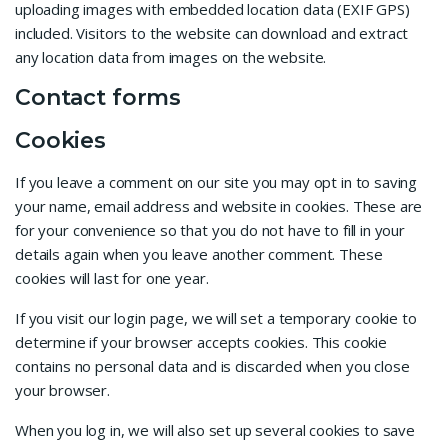
uploading images with embedded location data (EXIF GPS)
included. Visitors to the website can download and extract
any location data from images on the website.
Contact forms
Cookies
If you leave a comment on our site you may opt in to saving
your name, email address and website in cookies. These are
for your convenience so that you do not have to fill in your
details again when you leave another comment. These
cookies will last for one year.
If you visit our login page, we will set a temporary cookie to
determine if your browser accepts cookies. This cookie
contains no personal data and is discarded when you close
your browser.
When you log in, we will also set up several cookies to save