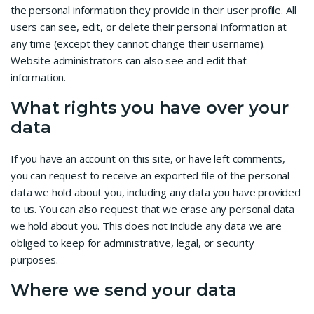
the personal information they provide in their user profile. All
users can see, edit, or delete their personal information at
any time (except they cannot change their username).
Website administrators can also see and edit that
information.
What rights you have over your
data
If you have an account on this site, or have left comments,
you can request to receive an exported file of the personal
data we hold about you, including any data you have provided
to us. You can also request that we erase any personal data
we hold about you. This does not include any data we are
obliged to keep for administrative, legal, or security
purposes.
Where we send your data