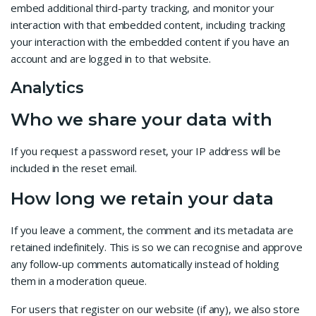
embed additional third-party tracking, and monitor your
interaction with that embedded content, including tracking
your interaction with the embedded content if you have an
account and are logged in to that website.
Analytics
Who we share your data with
If you request a password reset, your IP address will be
included in the reset email.
How long we retain your data
If you leave a comment, the comment and its metadata are
retained indefinitely. This is so we can recognise and approve
any follow-up comments automatically instead of holding
them in a moderation queue.
For users that register on our website (if any), we also store