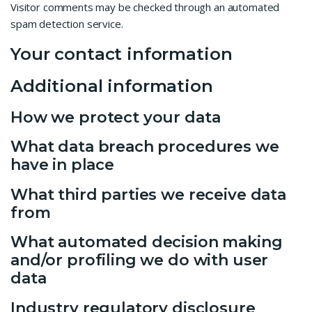
Visitor comments may be checked through an automated
spam detection service.
Your contact information
Additional information
How we protect your data
What data breach procedures we
have in place
What third parties we receive data
from
What automated decision making
and/or profiling we do with user
data
Industry regulatory disclosure