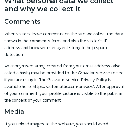
What personal data we collect
and why we collect it
Comments
When visitors leave comments on the site we collect the data
shown in the comments form, and also the visitor’s IP
address and browser user agent string to help spam
detection.
An anonymised string created from your email address (also
called a hash) may be provided to the Gravatar service to see
if you are using it. The Gravatar service Privacy Policy is
available here: https://automattic.com/privacy/. After approval
of your comment, your profile picture is visible to the public in
the context of your comment.
Media
If you upload images to the website, you should avoid