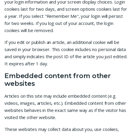
your login information and your screen display choices. Login
cookies last for two days, and screen options cookies last for
a year. If you select "Remember Me", your login will persist
for two weeks. If you log out of your account, the login
cookies will be removed.
If you edit or publish an article, an additional cookie will be
saved in your browser. This cookie includes no personal data
and simply indicates the post ID of the article you just edited.
It expires after 1 day.
Embedded content from other
websites
Articles on this site may include embedded content (e.g.
videos, images, articles, etc.). Embedded content from other
websites behaves in the exact same way as if the visitor has
visited the other website.
These websites may collect data about you, use cookies,