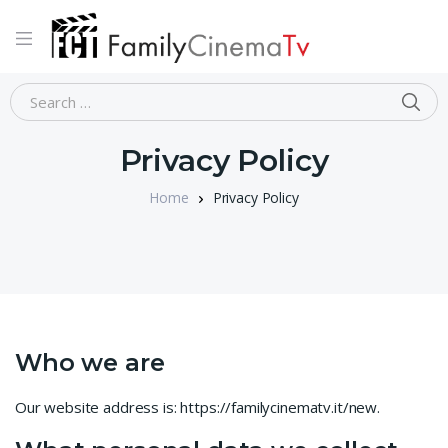
Privacy Policy
Home
Privacy Policy
Who we are
Our website address is: https://familycinematv.it/new.