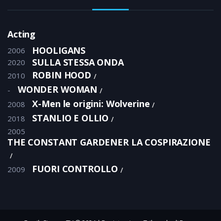
Acting
HOOLIGANS
2006
SULLA STESSA ONDA
2020
ROBIN HOOD
2010
WONDER WOMAN
-
X-Men le origini: Wolverine
2008
STANLIO E OLLIO
2018
2005
THE CONSTANT GARDENER LA COSPIRAZIONE
FUORI CONTROLLO
2009