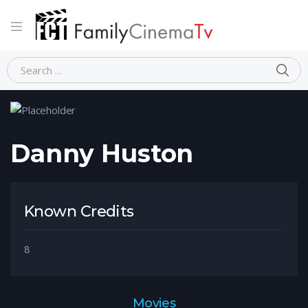
Home
Person
Danny Huston
Danny Huston
Known Credits
8
Movies