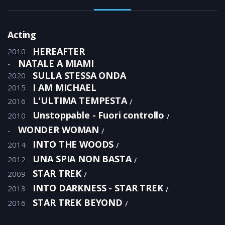
Acting
HEREAFTER
2010
NATALE A MIAMI
-
SULLA STESSA ONDA
2020
I AM MICHAEL
2015
L'ULTIMA TEMPESTA
2016
Unstoppable - Fuori controllo
2010
WONDER WOMAN
-
INTO THE WOODS
2014
UNA SPIA NON BASTA
2012
STAR TREK
2009
INTO DARKNESS - STAR TREK
2013
STAR TREK BEYOND
2016