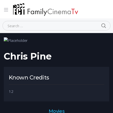
Home
Person
Chris Pine
Chris Pine
Known Credits
12
Movies