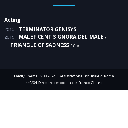
Acting
TERMINATOR GENISYS
2015
MALEFICENT SIGNORA DEL MALE
2019
TRIANGLE OF SADNESS
-
Carl
FamilyCinema TV © 2024 | Registrazione Tribunale di Roma
440/04, Direttore responsabile, Franco Olearo