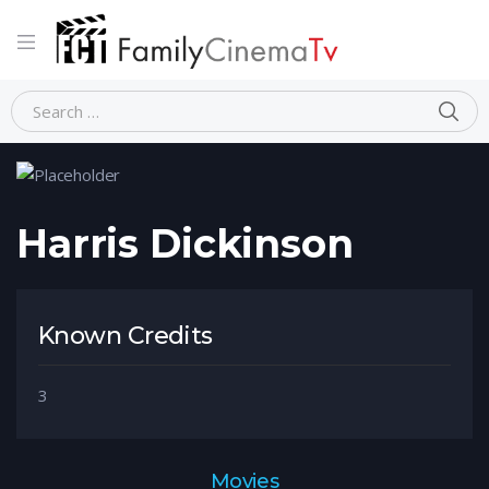
Home
Person
Harris Dickinson
Harris Dickinson
Known Credits
3
Movies