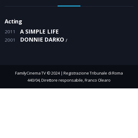
Acting
A SIMPLE LIFE
2011
DONNIE DARKO
2001
FamilyCinema TV © 2024 | Registrazione Tribunale di Roma
440/04, Direttore responsabile, Franco Olearo