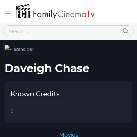
Home
Person
Daveigh Chase
Daveigh Chase
Known Credits
2
Movies