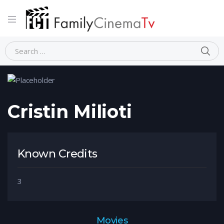
Home
Person
Cristin Milioti
Cristin Milioti
Known Credits
3
Movies