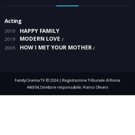
Acting
HAPPY FAMILY
2010
MODERN LOVE
2019
HOW I MET YOUR MOTHER
2005
FamilyCinema TV © 2024 | Registrazione Tribunale di Roma
440/04, Direttore responsabile, Franco Olearo