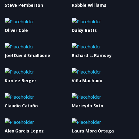
Steve Pemberton
Robbie Williams
Oliver Cole
Daisy Betts
Joel David Smallbone
Richard L. Ramsey
Kirrilee Berger
Viña Machado
Claudio Cataño
Marleyda Soto
Alex Garcia Lopez
Laura Mora Ortega