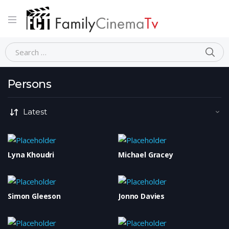
Home
Persons
Page 873
SE
Search for:
Persons
Lyna Khoudri
Michael Gracey
Simon Gleeson
Jonno Davies