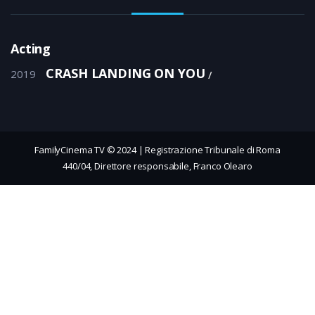
Acting
CRASH LANDING ON YOU
2019
FamilyCinema TV © 2024 | Registrazione Tribunale di Roma
440/04, Direttore responsabile, Franco Olearo