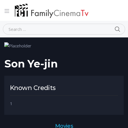
Home
Person
Son Ye-jin
Son Ye-jin
Known Credits
1
Movies