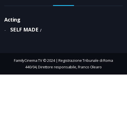
Acting
SELF MADE
-
FamilyCinema TV © 2024 | Registrazione Tribunale di Roma
440/04, Direttore responsabile, Franco Olearo