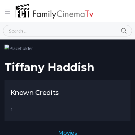
Home
Person
Tiffany Haddish
Tiffany Haddish
Known Credits
1
Movies