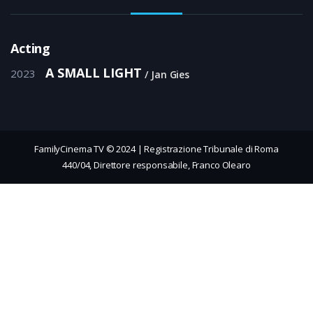
Acting
A SMALL LIGHT
2023
Jan Gies
FamilyCinema TV © 2024 | Registrazione Tribunale di Roma
440/04, Direttore responsabile, Franco Olearo