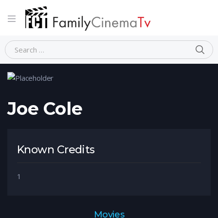
Home
Person
Joe Cole
Joe Cole
Known Credits
1
Movies