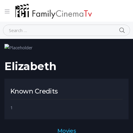
Home
Person
Elizabeth
Elizabeth
Known Credits
1
Movies